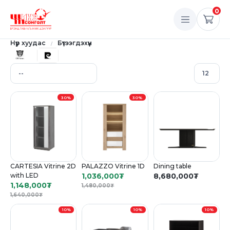
0
Нүүр хуудас
Бүтээгдэхүүн
30%
30%
CARTESIA Vitrine 2D
PALAZZO Vitrine 1D
Dining table
with LED
1,036,000
₮
8,680,000
₮
1,148,000
₮
1,480,000
₮
1,640,000
₮
10%
10%
10%