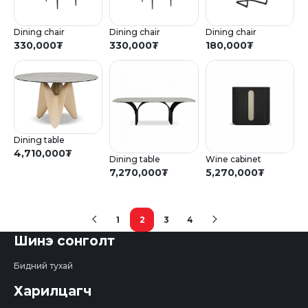
Dining chair
Dining chair
Dining chair
330,000
₮
330,000
₮
180,000
₮
Dining table
4,710,000
₮
Dining table
Wine cabinet
7,270,000
₮
5,270,000
₮
1
2
3
4
(current)
Шинэ сонголт
Бидний тухай
Харилцагч