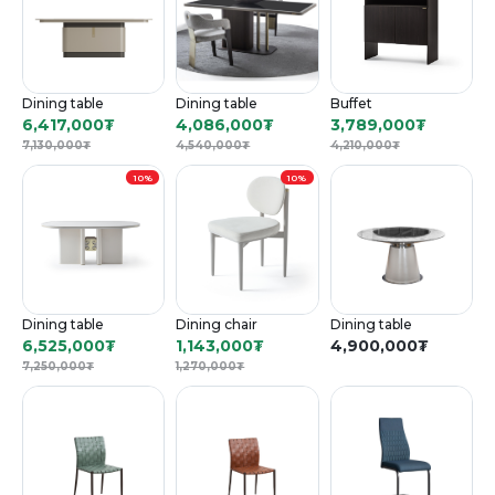
Dining table
Dining table
Buffet
6,417,000
₮
4,086,000
₮
3,789,000
₮
7,130,000
₮
4,540,000
₮
4,210,000
₮
10%
10%
Dining table
Dining chair
Dining table
6,525,000
₮
1,143,000
₮
4,900,000
₮
7,250,000
₮
1,270,000
₮