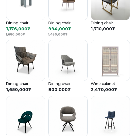
Dining chair
Dining chair
Dining chair
1,176,000
₮
994,000
₮
1,710,000
₮
1,680,000
₮
1,420,000
₮
Dining chair
Dining chair
Wine cabinet
1,650,000
₮
800,000
₮
2,470,000
₮