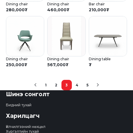
Dining chair
Dining chair
Bar chair
280,000
₮
460,000
₮
210,000
₮
Dining chair
Dining chair
Dining table
250,000
₮
567,000
₮
₮
1
2
3
4
5
(current)
Шинэ сонголт
Бидний тухай
Харилцагч
Үйлчилгээний нөхцөл
Хүргэлтийн тухай