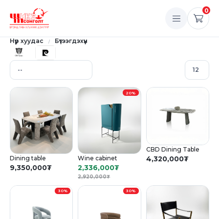
0
Нүүр хуудас
Бүтээгдэхүүн
20%
CBD Dining Table
Dining table
Wine cabinet
4,320,000
₮
9,350,000
₮
2,336,000
₮
2,920,000
₮
30%
30%