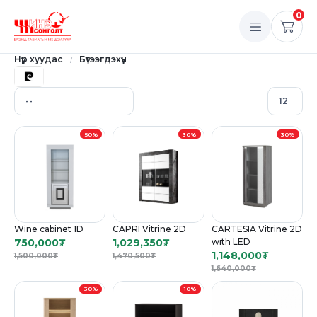
0
Нүүр хуудас
Бүтээгдэхүүн
50%
30%
30%
Wine cabinet 1D
CAPRI Vitrine 2D
CARTESIA Vitrine 2D
750,000
₮
1,029,350
₮
with LED
1,148,000
₮
1,500,000
₮
1,470,500
₮
1,640,000
₮
30%
10%