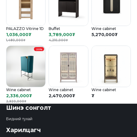
PALAZZO Vitrine 1D
Buffet
Wine cabinet
1,036,000
₮
3,789,000
₮
5,270,000
₮
1,480,000
₮
4,210,000
₮
20%
Wine cabinet
Wine cabinet
Wine cabinet
2,336,000
₮
2,470,000
₮
₮
2,920,000
₮
Шинэ сонголт
Бидний тухай
Харилцагч